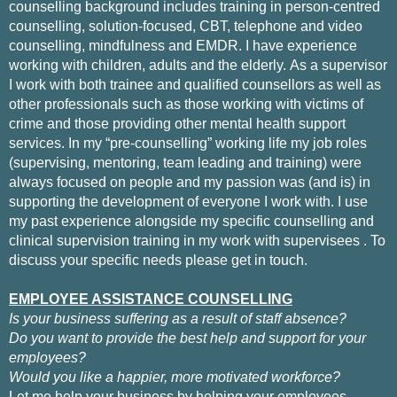
counselling background includes training in person-centred
counselling, solution-focused, CBT, telephone and video
counselling, mindfulness and EMDR. I have experience
working with children, adults and the elderly.
As a supervisor
I work with both trainee and qualified counsellors as well as
other professionals such as those working with victims of
crime and those providing other mental health support
services.
In my “pre-counselling” working life my job roles
(supervising, mentoring, team leading and training) were
always focused on people and my passion was (and is) in
supporting the development of everyone I work with. I use
my past experience alongside my specific counselling and
clinical supervision training
in my work with supervisees
.
To
discuss your specific needs please get in touch.
EMPLOYEE ASSISTANCE COUNSELLING
Is your business suffering as a result of staff absence?
Do you want to provide the best help and support for your
employees?
Would you like a happier, more motivated workforce?
Let me help your business by helping your employees