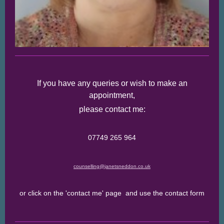
If you have any queries or wish to make an
appointment,
please contact me:
07749 265 964
counselling@janetsneddon.co.uk
or click on the 'contact me' page and use the contact form