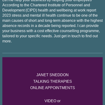
According to the Chartered Institute of Personnel and
Development (CIPD) health and wellbeing at work report
2023 stress and mental ill health continue to be one of the
main causes of short and long-term absence with the highest
absence records in a decade being reported. I can provide
your business with a cost effective counselling programme,
tailored to your specific needs. Just get in touch to find out
more.
JANET SNEDDON
TALKING THERAPIES
ONLINE APPOINTMENTS
VIDEO or