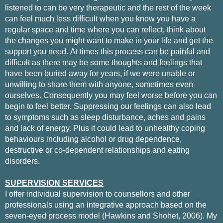
listened to can be very therapeutic and the rest of the week
can feel much less difficult when you know you have a
regular space and time where you can reflect, think about
the changes you might want to make in your life and get the
support you need.
At times this process can be painful and
difficult as there may be some thoughts and feelings that
have been buried away for years, if we were unable or
unwilling to share them with anyone, sometimes even
ourselves. Consequently you may feel worse before you can
begin to feel better. Suppressing our feelings can also lead
to symptoms such as sleep disturbance, aches and pains
and lack of energy. Plus it could lead to unhealthy coping
behaviours including alcohol or drug dependence,
destructive or co-dependent relationships and eating
disorders.
SUPERVISION SERVICES
I offer individual supervision
to counsellors and other
professionals using an integrative approach based
on the
seven-eyed process model (Hawkins and Shohet, 2006).
My