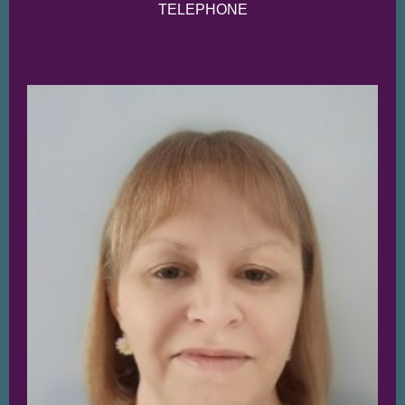
TELE
PHONE