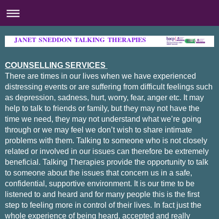
JANET SNEDDON TALKING THERAPIES
CO
UNSELLING SERVICES
There are times in our lives when we have experienced
distressing events or are suffering from difficult feelings such
as depression, sadness, hurt, worry, fear, anger etc. It may
help to talk to friends or family, but they may not have the
time we need, they may not understand what we’re going
through or we may feel we don’t wish to share intimate
problems with them. Talking to someone who is not closely
related or involved in our issues can therefore be extremely
beneficial.
Talking Therapies provide the opportunity to talk
to someone about the issues that concern us in a safe,
confidential, supportive environment. It is our time to be
listened to and heard and for many people this is the first
step to feeling more in control of their lives. In fact just the
whole experience of being heard, accepted and really